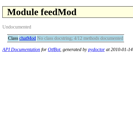
Module feedMod
Undocumented
Class
chatMod
No class docstring; 4/12 methods documented
API Documentation
for
OtfBot
, generated by
pydoctor
at 2010-01-14