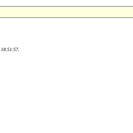
 18:51:57.