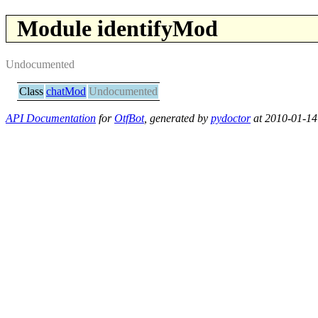
Module identifyMod
Undocumented
Class
chatMod
Undocumented
API Documentation
for
OtfBot
, generated by
pydoctor
at 2010-01-14