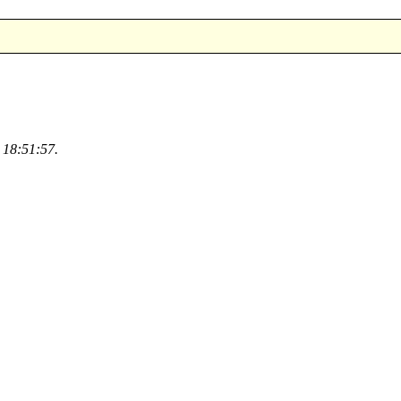
 18:51:57.