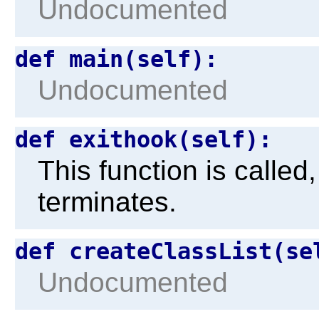
Undocumented
def main(self):
Undocumented
def exithook(self):
This function is calle
terminates.
def createClassList(se
Undocumented