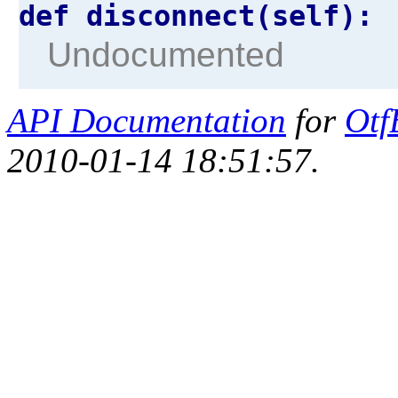
def disconnect(self):
Undocumented
API Documentation
for
Otf
2010-01-14 18:51:57.