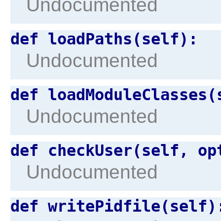
Undocumented
def loadPaths(self):
Undocumented
def loadModuleClasses(
Undocumented
def checkUser(self, op
Undocumented
def writePidfile(self)