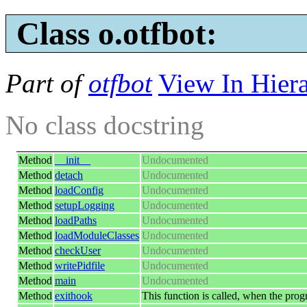
Class o.otfbot:
Part of
otfbot
View In Hier
No class docstring
Method
__init__
Undocumented
Method
detach
Undocumented
Method
loadConfig
Undocumented
Method
setupLogging
Undocumented
Method
loadPaths
Undocumented
Method
loadModuleClasses
Undocumented
Method
checkUser
Undocumented
Method
writePidfile
Undocumented
Method
main
Undocumented
Method
exithook
This function is called, when the prog