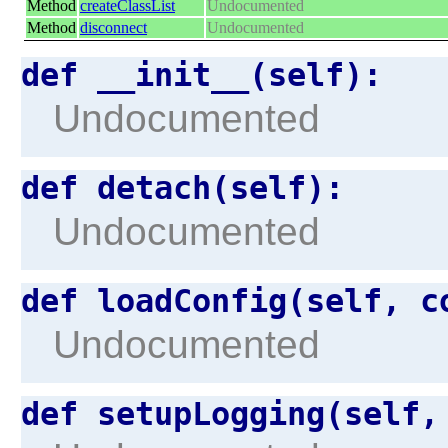
Method
createClassList
Undocumented
Method
disconnect
Undocumented
def __init__(self):
Undocumented
def detach(self):
Undocumented
def loadConfig(self, c
Undocumented
def setupLogging(self,