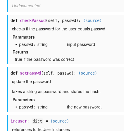
Undocumented
def
checkPasswd
(self, passwd):
(source)
checks if the password for the user equals passwd
Parameters
string
input password
passwd:
Returns
true if the password was correct
def
setPasswd
(self, passwd):
(source)
update the password
takes a string as password and stores the hash.
Parameters
string
the new password.
passwd:
ircuser
:
=
(source)
dict
references to IrcUser instances