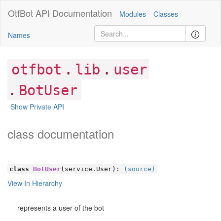
OtfBot
API Documentation
Modules
Classes
Names
.
.
otfbot
lib
user
.
BotUser
Show Private API
class documentation
class
BotUser
(service.User):
(source)
View In Hierarchy
represents a user of the bot