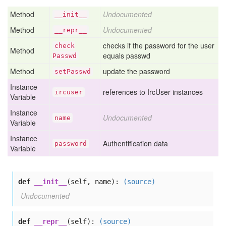
Method
Undocumented
__init__
Method
Undocumented
__repr__
checks if the password for the user
check
Method
equals passwd
Passwd
Method
update the password
set
Passwd
Instance
references to IrcUser instances
ircuser
Variable
Instance
Undocumented
name
Variable
Instance
Authentification data
password
Variable
def
__init__
(self, name):
(source)
Undocumented
def
__repr__
(self):
(source)