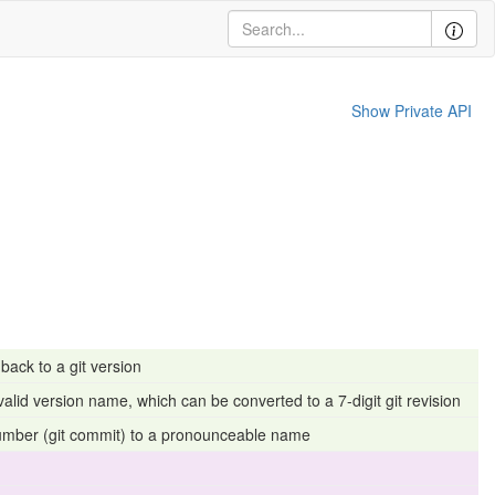
Show Private API
ack to a git version
valid version name, which can be converted to a 7-digit git revision
number (git commit) to a pronounceable name