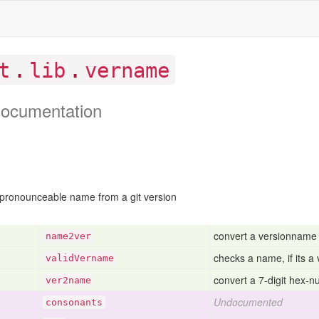
.
.
t
lib
vername
ocumentation
 pronounceable name from a git version
convert a versionname b
name2ver
checks a name, if its a 
valid
Vername
convert a 7-digit hex-
ver2name
Undocumented
consonants