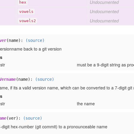
Undocumented
hex
Undocumented
vowels
Undocumented
vowels2
ver
(name):
(source)
versionname back to a git version
rs
str
must be a 9-digit string as p
Vername
(name):
(source)
me, if its a valid version name, which can be converted to a 7-digit git 
rs
str
the name
ame
(ver):
(source)
7-digit hex-number (git commit) to a pronounceable name