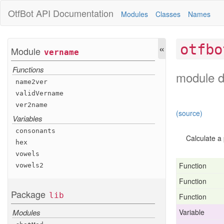
OtfBot
API Documentation
Modules
Classes
Names
«
otfbo
Module
vername
Functions
module d
name2ver
valid
Vername
ver2name
(source)
Variables
consonants
Calculate a
hex
vowels
Function
vowels2
Function
Package
lib
Function
Variable
Modules