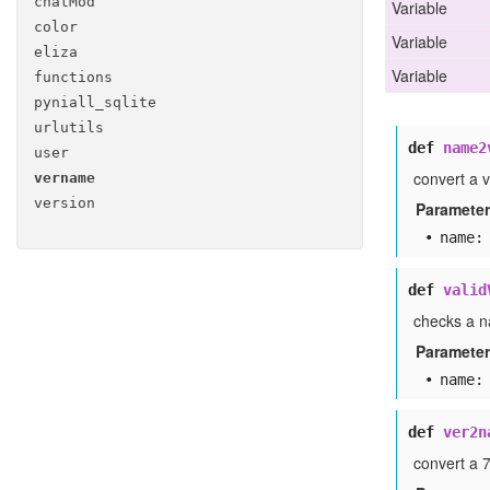
chat
Mod
Variable
color
Variable
eliza
Variable
functions
pyniall
_sqlite
urlutils
def
name2
user
convert a 
vername
version
Paramete
name:
def
valid
checks a na
Paramete
name:
def
ver2n
convert a 