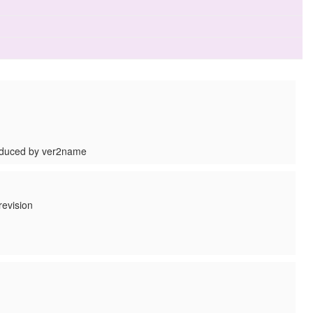
roduced by ver2name
revision