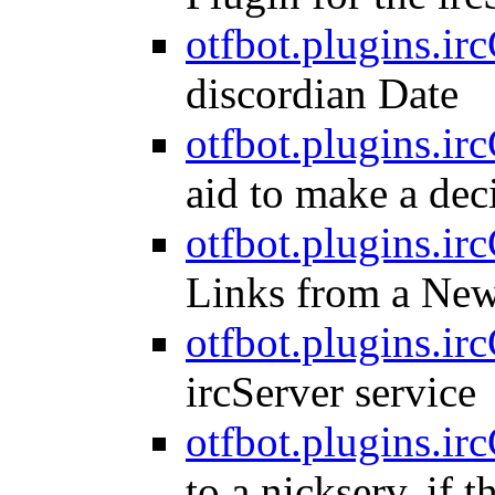
otfbot.plugins.irc
discordian Date
otfbot.plugins.irc
aid to make a dec
otfbot.plugins.irc
Links from a Ne
otfbot.plugins.ir
ircServer service
otfbot.plugins.irc
to a nickserv, if t