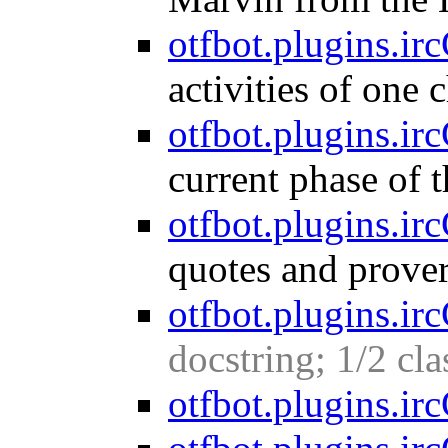
otfbot.plugins.irc
activities of one 
otfbot.plugins.ir
current phase of 
otfbot.plugins.ir
quotes and prover
otfbot.plugins.ir
docstring; 1/2 cl
otfbot.plugins.irc