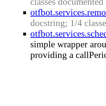
classes documented
otfbot.services.rem
docstring; 1/4 clas
otfbot.services.sche
simple wrapper aroun
providing a callPeri