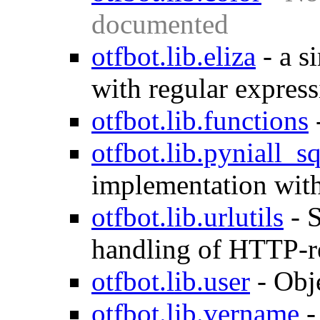
documented
otfbot.lib.eliza
-
a s
with regular express
otfbot.lib.functions
otfbot.lib.pyniall_sq
implementation with
otfbot.lib.urlutils
-
S
handling of HTTP-r
otfbot.lib.user
-
Obje
otfbot.lib.vername