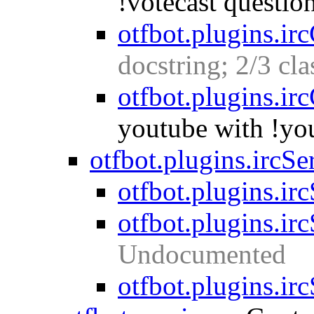
!votecast questio
otfbot.plugins.ir
docstring; 2/3 cl
otfbot.plugins.ir
youtube with !yo
otfbot.plugins.ircSe
otfbot.plugins.irc
otfbot.plugins.ir
Undocumented
otfbot.plugins.ir