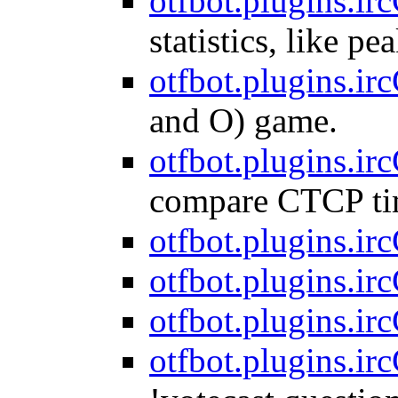
otfbot.plugins.ircC
statistics, like pe
otfbot.plugins.irc
and O) game.
otfbot.plugins.irc
compare CTCP ti
otfbot.plugins.irc
otfbot.plugins.irc
otfbot.plugins.irc
otfbot.plugins.irc