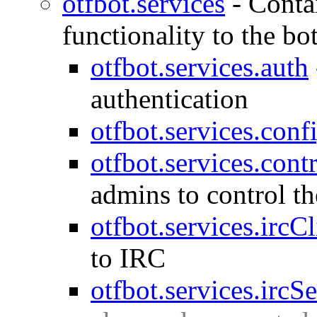
otfbot.services
-
Conta
functionality to the bo
otfbot.services.auth
authentication
otfbot.services.conf
otfbot.services.cont
admins to control the 
otfbot.services.ircCl
to IRC
otfbot.services.ircS