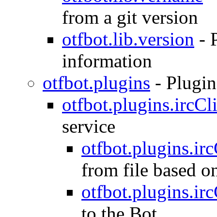
from a git version
otfbot.lib.version
-
information
otfbot.plugins
-
Plugin
otfbot.plugins.ircCl
service
otfbot.plugins.ir
from file based o
otfbot.plugins.irc
to the Bot