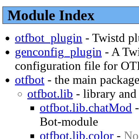
Module Index
otfbot_plugin
-
Twistd pl
genconfig_plugin
-
A Twi
configuration file for O
otfbot
-
the main package
otfbot.lib
-
library and
otfbot.lib.chatMod
Bot-module
otfbot.lib.color
-
No