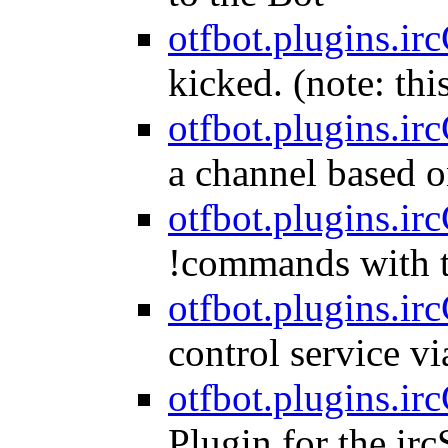
otfbot.plugins.irc
kicked. (note: thi
otfbot.plugins.ir
a channel based o
otfbot.plugins.i
!commands with t
otfbot.plugins.ir
control service vi
otfbot.plugins.ir
Plugin for the irc