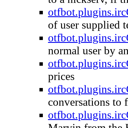
otfbot.plugins.ir
of user supplied 
otfbot.plugins.irc
normal user by a
otfbot.plugins.irc
prices
otfbot.plugins.irc
conversations to f
otfbot.plugins.ir
Marvin from the H