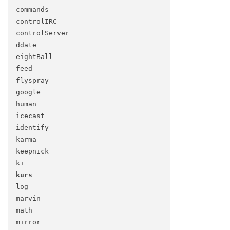
commands
control
IRC
control
Server
ddate
eight
Ball
feed
flyspray
google
human
icecast
identify
karma
keepnick
ki
kurs
log
marvin
math
mirror