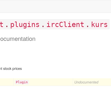
.
.
.
t
plugins
ircClient
kurs
ocumentation
t stock prices
Undocumented
Plugin