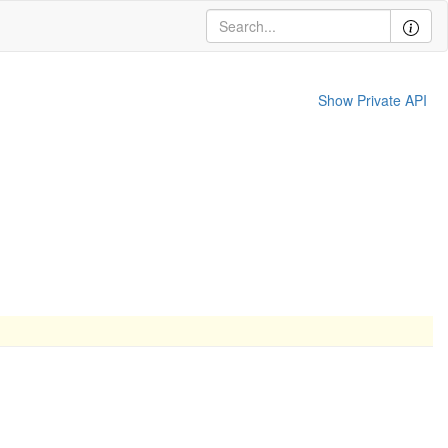
Show Private API