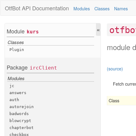
OtfBot
API Documentation
Modules
Classes
Names
«
otfbo
Module
kurs
Classes
module d
Plugin
Package
irc
Client
(source)
Modules
Fetch curren
jc
answers
Class
auth
autorejoin
badwords
blowcrypt
chapterbot
checkbox